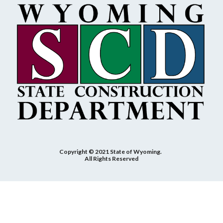
Copyright © 2021 State of Wyoming.
All Rights Reserved