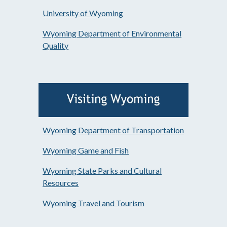
University of Wyoming
Wyoming Department of Environmental
Quality
Wyoming Department of Transportation
Wyoming Game and Fish
Wyoming State Parks and Cultural
Resources
Wyoming Travel and Tourism