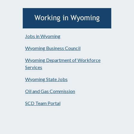
Jobs in Wyoming
Wyoming Business Council
Wyoming Department of Workforce
Services
Wyoming State Jobs
Oil and Gas Commission
SCD Team Portal