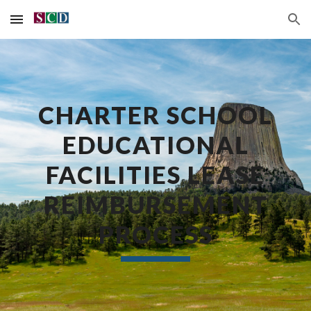
Skip to main content
Skip to navigation
CHARTER SCHOOL
EDUCATIONAL
FACILITIES LEASE
REIMBURSEMENT
PROCESS