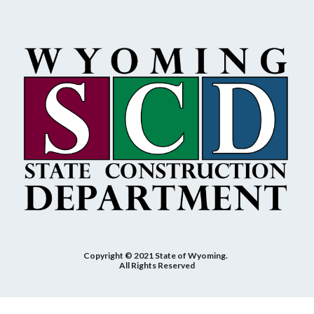
Copyright © 2021 State of Wyoming.
All Rights Reserved