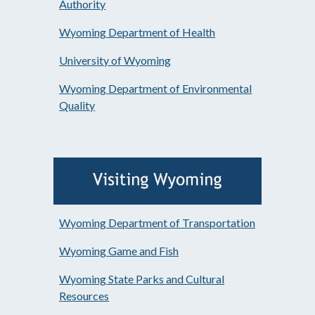
Authority
Wyoming Department of Health
University of Wyoming
Wyoming Department of Environmental
Quality
Wyoming Department of Transportation
Wyoming Game and Fish
Wyoming State Parks and Cultural
Resources