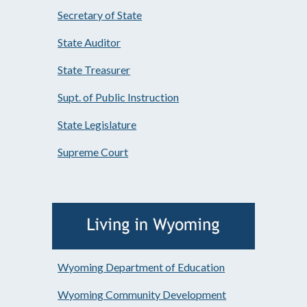
Secretary of State
State Auditor
State Treasurer
Supt. of Public Instruction
State Legislature
Supreme Court
Wyoming Department of Education
Wyoming Community Development