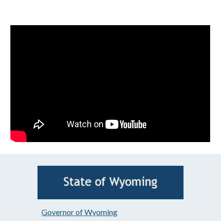
Governor of Wyoming