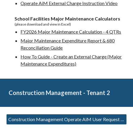
Operate AiM External Charge Instruction Video
School Facilities Major Maintenance Calculators
(please download and view in Excel)
FY2026 Major Maintenance Calculation - 4 QTRs
Major Maintenance Expenditure Report & 680
Reconciliation Guide
How To Guide - Create an External Charge (Major
Maintenance Expenditures)
Construction Management - Tenant 2
Construction Management Operate AiM User Request Form