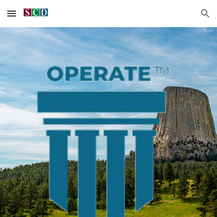
Skip to main content
Skip to navigation