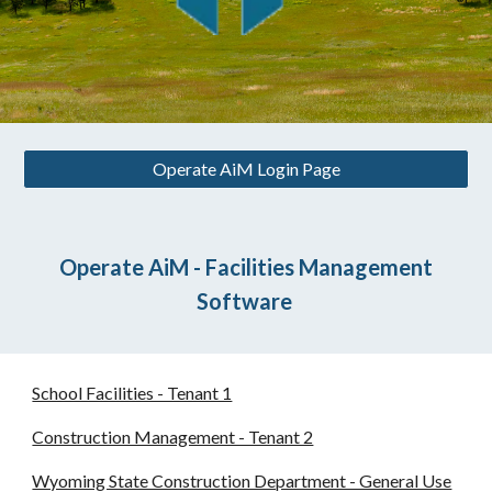
Operate AiM Login Page
Operate AiM - Facilities Management
Software
School Facilities - Tenant 1
Construction Management - Tenant 2
Wyoming State Construction Department - General Use