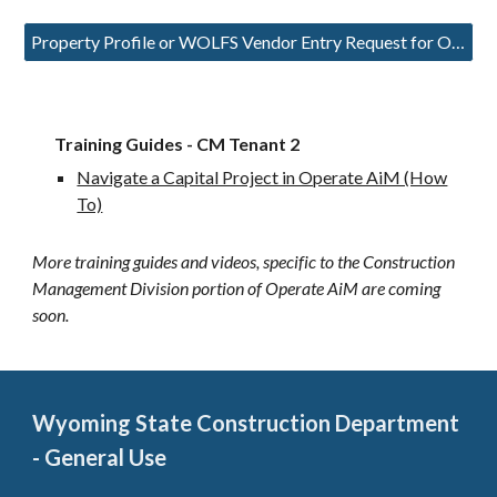
Property Profile or WOLFS Vendor Entry Request for Operate AiM
Training Guides - CM Tenant 2
Navigate a Capital Project in Operate AiM (How
To)
More training guides and videos, specific to the Construction
Management Division portion of Operate AiM are coming
soon.
Wyoming State Construction Department
- General Use