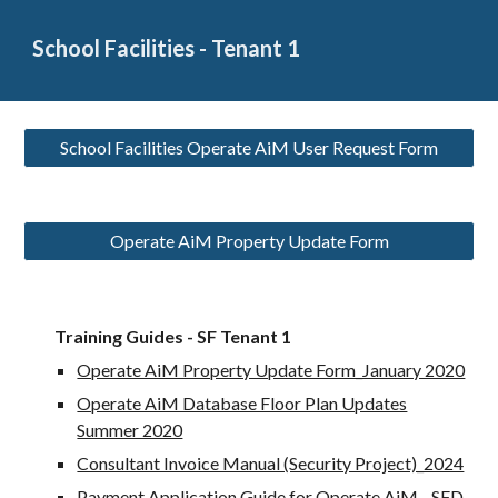
School Facilities - Tenant 1
School Facilities Operate AiM User Request Form
Operate AiM Property Update Form
Training Guides - SF Tenant 1
Operate AiM Property Update Form_January 2020
Operate AiM Database Floor Plan Updates
Summer 2020
Consultant Invoice Manual (Security Project)_2024
Payment Application Guide for Operate AiM - SFD