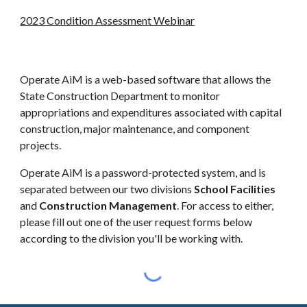
2023 Condition Assessment Webinar
Operate AiM is a web-based software that allows the
State Construction Department to monitor
appropriations and expenditures associated with capital
construction, major maintenance, and component
projects.
Operate AiM is a password-protected system, and is
separated between our two divisions
School Facilities
and
Construction Management
. For access to either,
please fill out one of the user request forms below
according to the division you'll be working with.