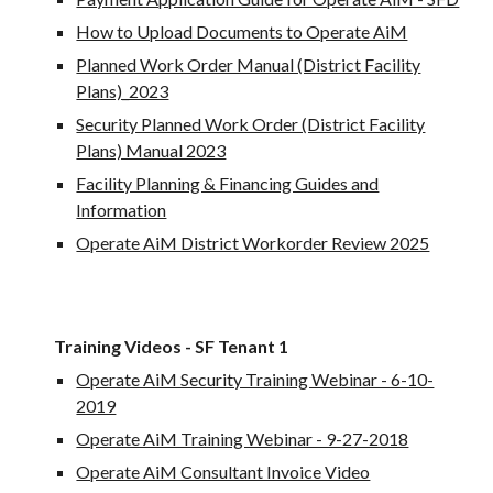
How to Upload Documents to Operate AiM
Planned Work Order Manual (District Facility
Plans)_2023
Security Planned Work Order (District Facility
Plans) Manual 2023
Facility Planning & Financing Guides and
Information
Operate AiM District Workorder Review 2025
Training Videos - SF Tenant 1
Operate AiM Security Training Webinar - 6-10-
2019
Operate AiM Training Webinar - 9-27-2018
Operate AiM Consultant Invoice Video