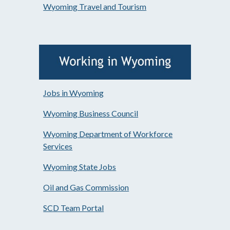
Wyoming Travel and Tourism
Jobs in Wyoming
Wyoming Business Council
Wyoming Department of Workforce
Services
Wyoming State Jobs
Oil and Gas Commission
SCD Team Portal