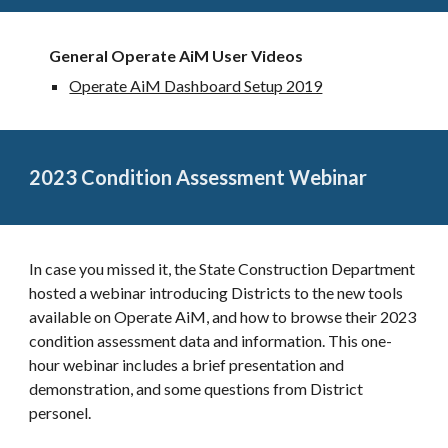
General Operate AiM User Videos
Operate AiM Dashboard Setup 2019
2023 Condition Assessment Webinar
In case you missed it, the State Construction Department
hosted a webinar introducing Districts to the new tools
available on Operate AiM, and how to browse their 2023
condition assessment data and information. This one-
hour webinar includes a brief presentation and
demonstration, and some questions from District
personel.