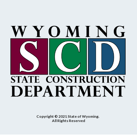
Copyright © 2021 State of Wyoming.
All Rights Reserved