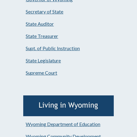
Secretary of State
State Auditor
State Treasurer
Supt. of Public Instruction
State Legislature
Supreme Court
Wyoming Department of Education
Wyoming Community Development