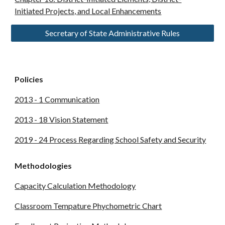
Initiated Projects, and Local Enhancements
Secretary of State Administrative Rules
Policies
2013 - 1 Communication
2013 - 18 Vision Statement
2019 - 24 Process Regarding School Safety and Security
Methodologies
Capacity Calculation Methodology
Classroom Tempature Phychometric Chart