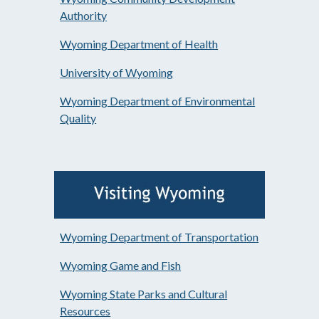
Authority
Wyoming Department of Health
University of Wyoming
Wyoming Department of Environmental
Quality
Wyoming Department of Transportation
Wyoming Game and Fish
Wyoming State Parks and Cultural
Resources