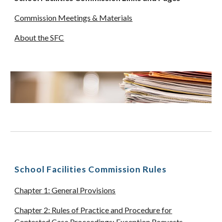
Commission Meetings & Materials
About the SFC
School Facilities Commission Rules
Chapter 1: General Provisions
Chapter 2: Rules of Practice and Procedure for
Contested Case Proceedings; Exception Requests