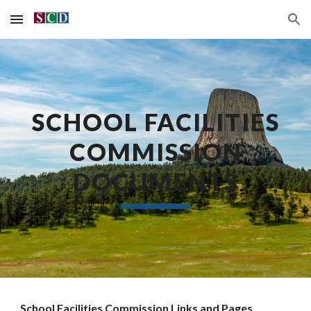
Skip to main content
Skip to navigation
SCHOOL FACILITIES
COMMISSION
DOCUMENTS
School Facilities Commission Links and Pages