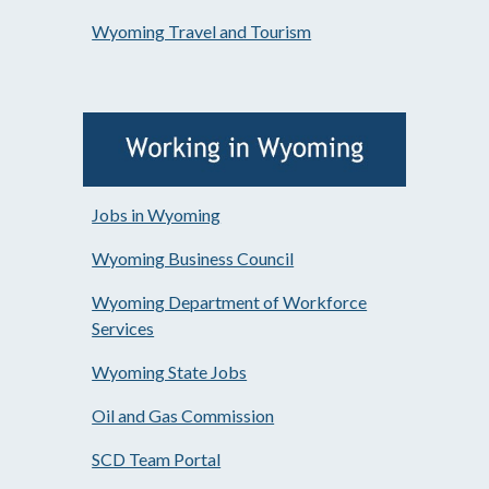
Wyoming Travel and Tourism
Jobs in Wyoming
Wyoming Business Council
Wyoming Department of Workforce
Services
Wyoming State Jobs
Oil and Gas Commission
SCD Team Portal