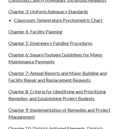
Chapter 3: Uniform Adequacy Standards
Classroom Temperature Psychometric Chart
Chapter 4: Facility Planning
Chapter 5: Emergency Funding Procedures
Chapter 6: Square Footage Guidelines for Major
Maintenance Payments
Chapter 7: Annual Reports and Major Building and
Facility Repair and Replacement Requests
Chapter 8: Criteria for Identifying and Prioritizing
Remedies, and Establishing Project Budgets
Chapter 9: Implementation of Remedies and Project
Management
Chapter 10: District-Initiated Elements, District-