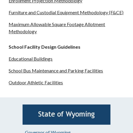
Enrollment Projection Methodology
Furniture and Custodial Equipment Methodology (F&CE)
Maximum Allowable Square Footage Allotment
Methodology
School Facility Design Guidelines
Educational Buildings
School Bus Maintenance and Parking Facilities
Outdoor Athletic Facilities
Governor of Wyoming